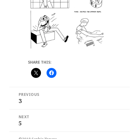
SHARE THIS:
Post
PREVIOUS
navigation
3
Previous
post:
NEXT
5
Next
post: