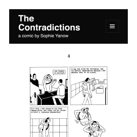
MENU
AND
The Contradictions
WIDGETS
4