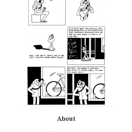
About