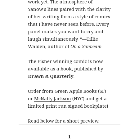
work yet. The atmosphere of
Yanow’s lines paired with the clarity
of her writing form a style of comics
that I have never seen before. Every
panel makes you want to cry and
laugh simultaneously. “—Tillie
Walden, author of
On a Sunbeam
The Eisner winning comic is now
available as a book, published by
Drawn & Quarterly
.
Order from
Green Apple Books
(SF)
or
McNally Jackson
(NYC) and get a
limited print run signed bookplate!
Read below for a short preview.
1