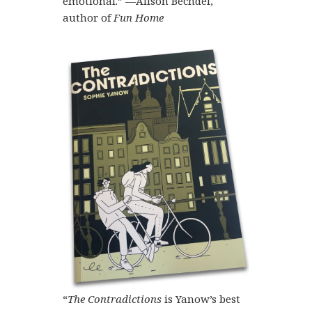
emotional.” —Alison Bechdel,
author of
Fun Home
“
The Contradictions
is Yanow’s best