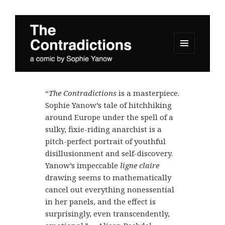
MENU
AND
The Contradictions
WIDGETS
“
The Contradictions
is a masterpiece.
Sophie Yanow’s tale of hitchhiking
around Europe under the spell of a
sulky, fixie-riding anarchist is a
pitch-perfect portrait of youthful
disillusionment and self-discovery.
Yanow’s impeccable
ligne claire
drawing seems to mathematically
cancel out everything nonessential
in her panels, and the effect is
surprisingly, even transcendently,