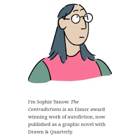
I’m Sophie Yanow.
The
Contradictions
is an Eisner award
winning work of autofiction, now
published as a graphic novel with
Drawn & Quarterly.