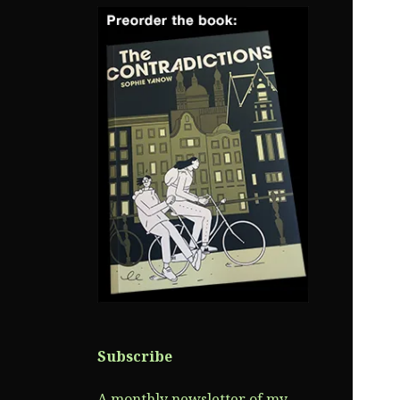
Subscribe
A monthly newsletter of my