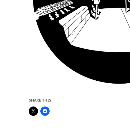
SHARE THIS: