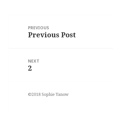
Post
navigation
PREVIOUS
Previous Post
Previous
post:
NEXT
2
Next
post:
©2018 Sophie Yanow