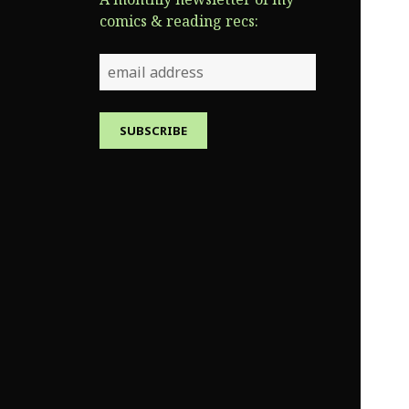
comics & reading recs: