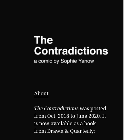
a comic by Sophie Yanow
The
Contradictions
About
The Contradictions
was posted
from Oct. 2018 to June 2020. It
is now available as a book
from Drawn & Quarterly: