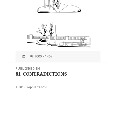
Posted
Full
1000 × 1467
on
size
Post
PUBLISHED IN
navigation
81_CONTRADICTIONS
©2018 Sophie Yanow