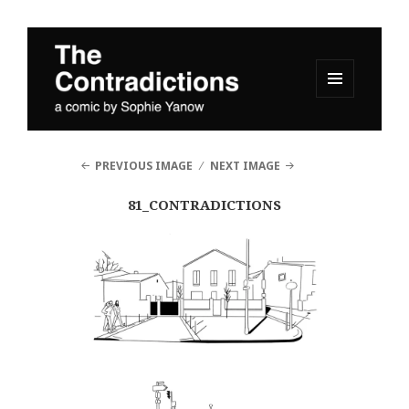
MENU
AND
The Contradictions
WIDGETS
PREVIOUS IMAGE
NEXT IMAGE
81_CONTRADICTIONS